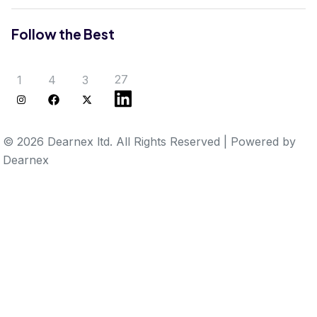
Follow the Best
27
1
4
3
© 2026 Dearnex ltd.
All Rights Reserved
|
Powered by
Dearnex