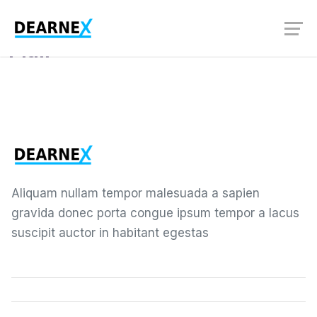
User Guides
Mail
Aliquam nullam tempor malesuada a sapien
gravida donec porta congue ipsum tempor a lacus
suscipit auctor in habitant egestas